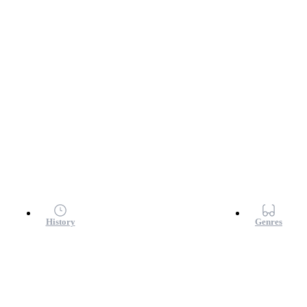
History
Genres