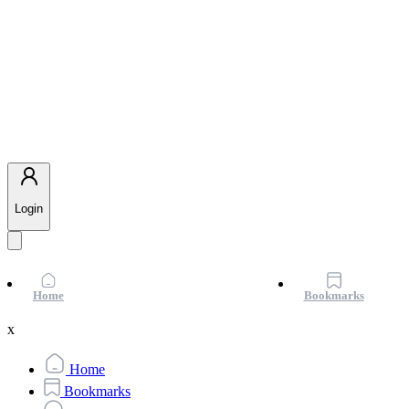
Login
Home
Bookmarks
x
Home
Bookmarks