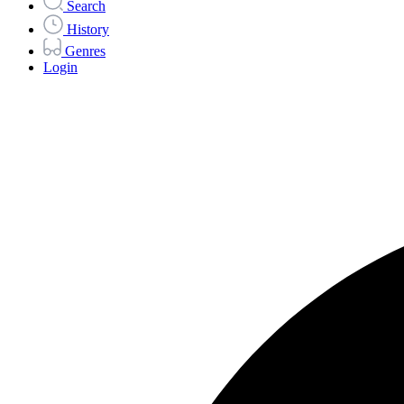
Search
History
Genres
Login