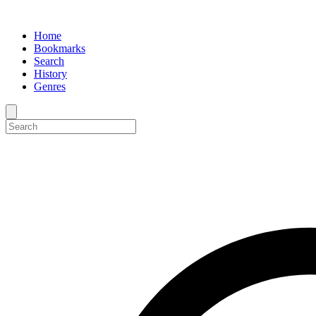
Home
Bookmarks
Search
History
Genres