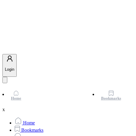
Login
Home
Bookmarks
x
Home
Bookmarks