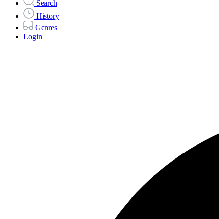
Search
History
Genres
Login