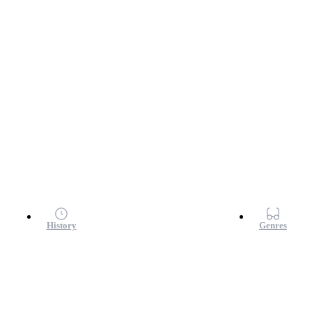
History
Genres