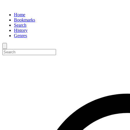
Home
Bookmarks
Search
History
Genres