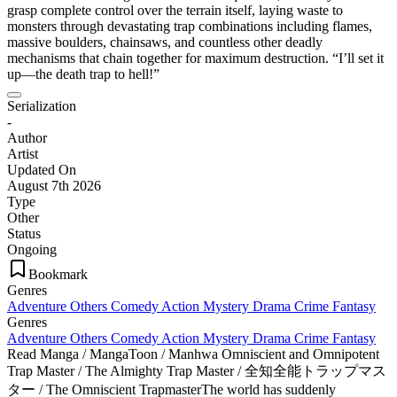
grasp complete control over the terrain itself, laying waste to
monsters through devastating trap combinations including flames,
massive boulders, chainsaws, and countless other deadly
mechanisms that chain together for maximum destruction. “I’ll set it
up—the death trap to hell!”
Serialization
-
Author
Artist
Updated On
August 7th 2026
Type
Other
Status
Ongoing
Bookmark
Genres
Adventure
Others
Comedy
Action
Mystery
Drama
Crime
Fantasy
Genres
Adventure
Others
Comedy
Action
Mystery
Drama
Crime
Fantasy
Read Manga / MangaToon / Manhwa Omniscient and Omnipotent
Trap Master / The Almighty Trap Master / 全知全能トラップマス
ター / The Omniscient TrapmasterThe world has suddenly