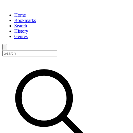
Home
Bookmarks
Search
History
Genres