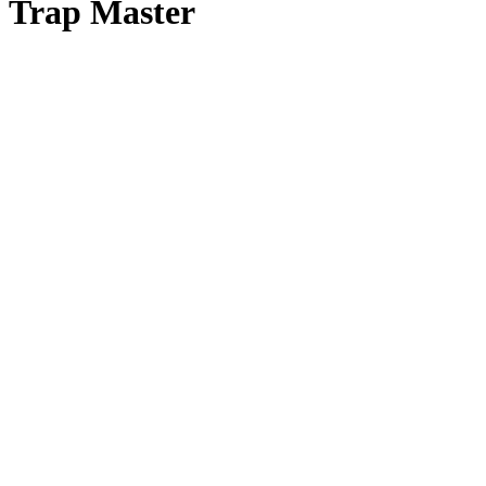
Trap Master