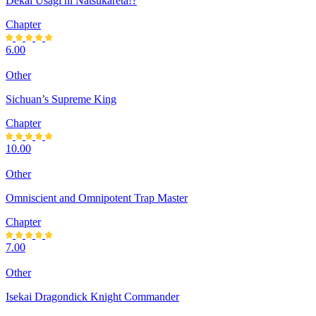
Dekai Usagi ni Natsukareta!?
Chapter
6.00
Other
Sichuan’s Supreme King
Chapter
10.00
Other
Omniscient and Omnipotent Trap Master
Chapter
7.00
Other
Isekai Dragondick Knight Commander