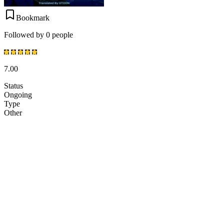
Bookmark
Followed by 0 people
7.00
Status
Ongoing
Type
Other