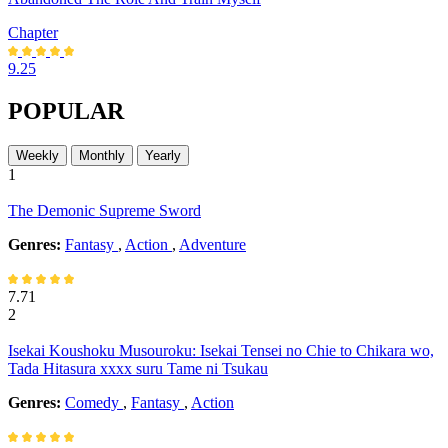
Chapter
9.25
POPULAR
Weekly
Monthly
Yearly
1
The Demonic Supreme Sword
Genres:
Fantasy
,
Action
,
Adventure
7.71
2
Isekai Koushoku Musouroku: Isekai Tensei no Chie to Chikara wo,
Tada Hitasura xxxx suru Tame ni Tsukau
Genres:
Comedy
,
Fantasy
,
Action