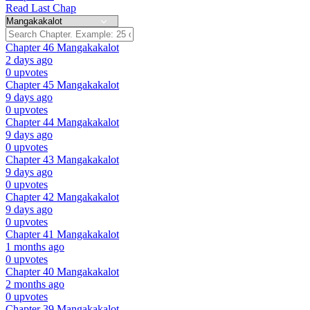
Read Last Chap
Chapter 46
Mangakakalot
2 days ago
0 upvotes
Chapter 45
Mangakakalot
9 days ago
0 upvotes
Chapter 44
Mangakakalot
9 days ago
0 upvotes
Chapter 43
Mangakakalot
9 days ago
0 upvotes
Chapter 42
Mangakakalot
9 days ago
0 upvotes
Chapter 41
Mangakakalot
1 months ago
0 upvotes
Chapter 40
Mangakakalot
2 months ago
0 upvotes
Chapter 39
Mangakakalot