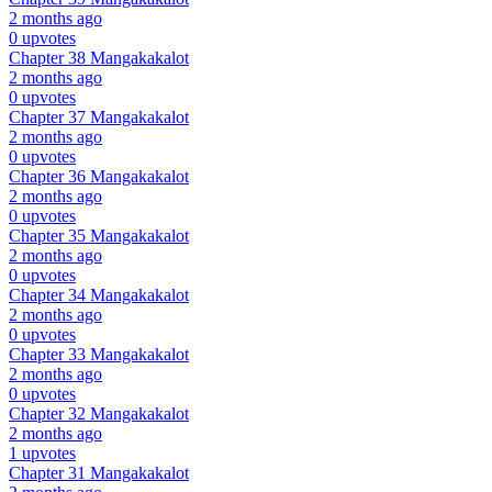
2 months ago
0 upvotes
Chapter 38
Mangakakalot
2 months ago
0 upvotes
Chapter 37
Mangakakalot
2 months ago
0 upvotes
Chapter 36
Mangakakalot
2 months ago
0 upvotes
Chapter 35
Mangakakalot
2 months ago
0 upvotes
Chapter 34
Mangakakalot
2 months ago
0 upvotes
Chapter 33
Mangakakalot
2 months ago
0 upvotes
Chapter 32
Mangakakalot
2 months ago
1 upvotes
Chapter 31
Mangakakalot