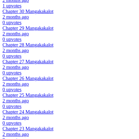
2 months ago
1 upvotes
Chapter 30
Mangakakalot
2 months ago
0 upvotes
Chapter 29
Mangakakalot
2 months ago
0 upvotes
Chapter 28
Mangakakalot
2 months ago
0 upvotes
Chapter 27
Mangakakalot
2 months ago
0 upvotes
Chapter 26
Mangakakalot
2 months ago
0 upvotes
Chapter 25
Mangakakalot
2 months ago
0 upvotes
Chapter 24
Mangakakalot
2 months ago
0 upvotes
Chapter 23
Mangakakalot
2 months ago