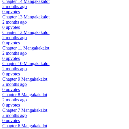
Chapter 14
Mangakakalot
2 months ago
0 upvotes
Chapter 13
Mangakakalot
2 months ago
0 upvotes
Chapter 12
Mangakakalot
2 months ago
0 upvotes
Chapter 11
Mangakakalot
2 months ago
0 upvotes
Chapter 10
Mangakakalot
2 months ago
0 upvotes
Chapter 9
Mangakakalot
2 months ago
0 upvotes
Chapter 8
Mangakakalot
2 months ago
0 upvotes
Chapter 7
Mangakakalot
2 months ago
0 upvotes
Chapter 6
Mangakakalot