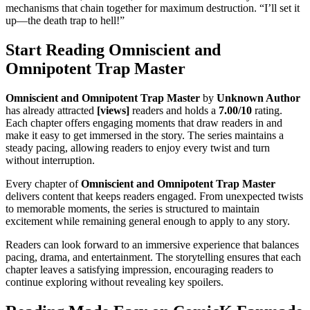
mechanisms that chain together for maximum destruction. “I’ll set it
up—the death trap to hell!”
Start Reading Omniscient and
Omnipotent Trap Master
Omniscient and Omnipotent Trap Master
by
Unknown Author
has already attracted
[views]
readers and holds a
7.00/10
rating.
Each chapter offers engaging moments that draw readers in and
make it easy to get immersed in the story. The series maintains a
steady pacing, allowing readers to enjoy every twist and turn
without interruption.
Every chapter of
Omniscient and Omnipotent Trap Master
delivers content that keeps readers engaged. From unexpected twists
to memorable moments, the series is structured to maintain
excitement while remaining general enough to apply to any story.
Readers can look forward to an immersive experience that balances
pacing, drama, and entertainment. The storytelling ensures that each
chapter leaves a satisfying impression, encouraging readers to
continue exploring without revealing key spoilers.