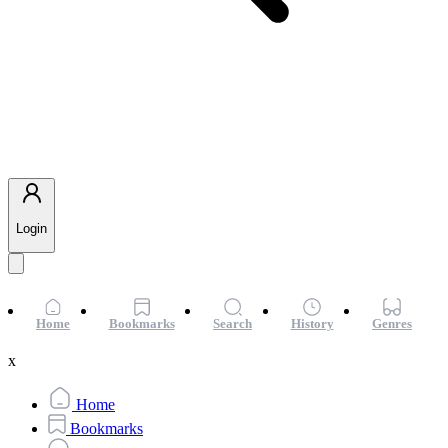
Login
Home
Bookmarks
Search
History
Genres
x
Home
Bookmarks