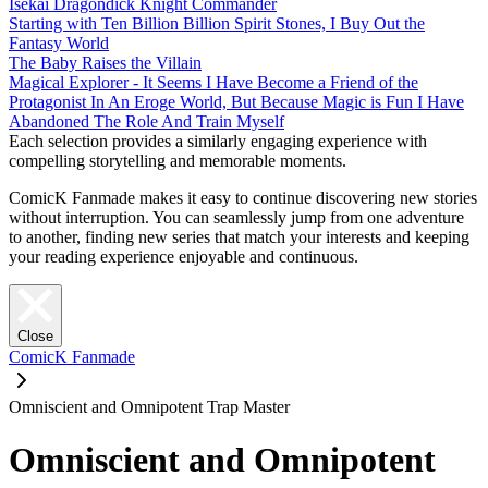
Isekai Dragondick Knight Commander
Starting with Ten Billion Billion Spirit Stones, I Buy Out the
Fantasy World
The Baby Raises the Villain
Magical Explorer - It Seems I Have Become a Friend of the
Protagonist In An Eroge World, But Because Magic is Fun I Have
Abandoned The Role And Train Myself
Each selection provides a similarly engaging experience with
compelling storytelling and memorable moments.
ComicK Fanmade makes it easy to continue discovering new stories
without interruption. You can seamlessly jump from one adventure
to another, finding new series that match your interests and keeping
your reading experience enjoyable and continuous.
Close
ComicK Fanmade
Omniscient and Omnipotent Trap Master
Omniscient and Omnipotent