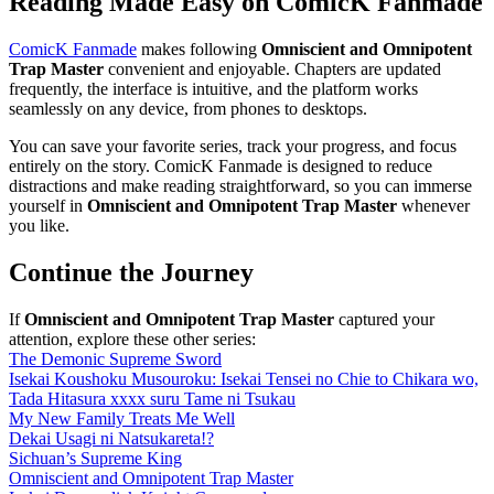
Reading Made Easy on ComicK Fanmade
ComicK Fanmade
makes following
Omniscient and Omnipotent
Trap Master
convenient and enjoyable. Chapters are updated
frequently, the interface is intuitive, and the platform works
seamlessly on any device, from phones to desktops.
You can save your favorite series, track your progress, and focus
entirely on the story. ComicK Fanmade is designed to reduce
distractions and make reading straightforward, so you can immerse
yourself in
Omniscient and Omnipotent Trap Master
whenever
you like.
Continue the Journey
If
Omniscient and Omnipotent Trap Master
captured your
attention, explore these other series:
The Demonic Supreme Sword
Isekai Koushoku Musouroku: Isekai Tensei no Chie to Chikara wo,
Tada Hitasura xxxx suru Tame ni Tsukau
My New Family Treats Me Well
Dekai Usagi ni Natsukareta!?
Sichuan’s Supreme King
Omniscient and Omnipotent Trap Master