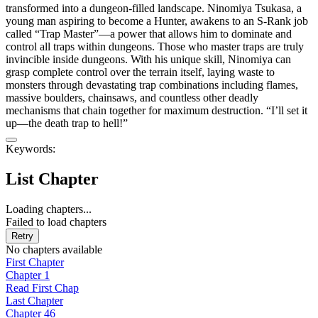
transformed into a dungeon-filled landscape. Ninomiya Tsukasa, a
young man aspiring to become a Hunter, awakens to an S-Rank job
called “Trap Master”—a power that allows him to dominate and
control all traps within dungeons.​ Those who master traps are truly
invincible inside dungeons. With his unique skill, Ninomiya can
grasp complete control over the terrain itself, laying waste to
monsters through devastating trap combinations including flames,
massive boulders, chainsaws, and countless other deadly
mechanisms that chain together for maximum destruction. “I’ll set it
up—the death trap to hell!”
Keywords:
List Chapter
Loading chapters...
Failed to load chapters
Retry
No chapters available
First Chapter
Chapter 1
Read First Chap
Last Chapter
Chapter 46