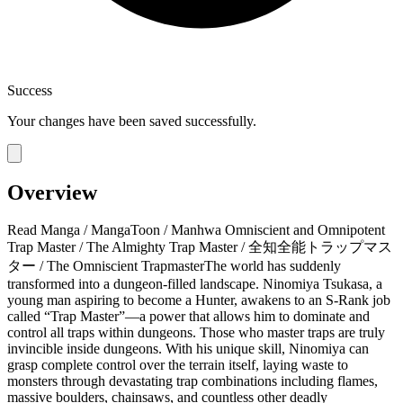
Success
Your changes have been saved successfully.
Overview
Read Manga / MangaToon / Manhwa Omniscient and Omnipotent
Trap Master / The Almighty Trap Master / 全知全能トラップマス
ター / The Omniscient TrapmasterThe world has suddenly
transformed into a dungeon-filled landscape. Ninomiya Tsukasa, a
young man aspiring to become a Hunter, awakens to an S-Rank job
called “Trap Master”—a power that allows him to dominate and
control all traps within dungeons.​ Those who master traps are truly
invincible inside dungeons. With his unique skill, Ninomiya can
grasp complete control over the terrain itself, laying waste to
monsters through devastating trap combinations including flames,
massive boulders, chainsaws, and countless other deadly