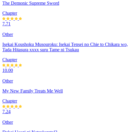
The Demonic Supreme Sword
Chapter
7.71
Other
Isekai Koushoku Musouroku: Isekai Tensei no Chie to Chikara wo,
Tada Hitasura xxxx suru Tame ni Tsukau
Chapter
10.00
Other
My New Family Treats Me Well
Chapter
7.24
Other