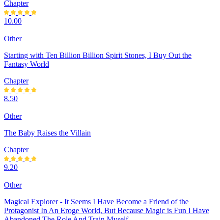
Chapter
10.00
Other
Starting with Ten Billion Billion Spirit Stones, I Buy Out the
Fantasy World
Chapter
8.50
Other
The Baby Raises the Villain
Chapter
9.20
Other
Magical Explorer - It Seems I Have Become a Friend of the
Protagonist In An Eroge World, But Because Magic is Fun I Have
Abandoned The Role And Train Myself