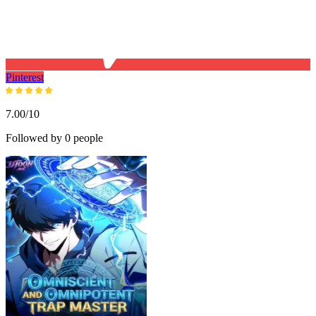
Pinterest
7.00/10
Followed by 0 people