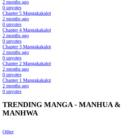
2 months ago
0 upvotes
Chapter 5
Mangakakalot
2 months ago
0 upvotes
Chapter 4
Mangakakalot
2 months ago
0 upvotes
Chapter 3
Mangakakalot
2 months ago
0 upvotes
Chapter 2
Mangakakalot
2 months ago
0 upvotes
Chapter 1
Mangakakalot
2 months ago
0 upvotes
TRENDING MANGA - MANHUA &
MANHWA
Other