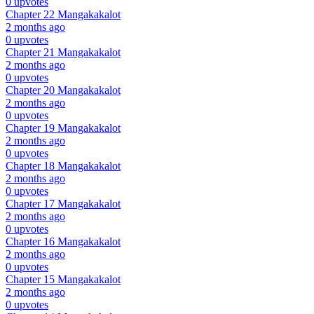
0 upvotes
Chapter 22
Mangakakalot
2 months ago
0 upvotes
Chapter 21
Mangakakalot
2 months ago
0 upvotes
Chapter 20
Mangakakalot
2 months ago
0 upvotes
Chapter 19
Mangakakalot
2 months ago
0 upvotes
Chapter 18
Mangakakalot
2 months ago
0 upvotes
Chapter 17
Mangakakalot
2 months ago
0 upvotes
Chapter 16
Mangakakalot
2 months ago
0 upvotes
Chapter 15
Mangakakalot
2 months ago
0 upvotes