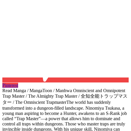
Pinterest
Read Manga / MangaToon / Manhwa Omniscient and Omnipotent
Trap Master / The Almighty Trap Master / 全知全能トラップマス
ター / The Omniscient TrapmasterThe world has suddenly
transformed into a dungeon-filled landscape. Ninomiya Tsukasa, a
young man aspiring to become a Hunter, awakens to an S-Rank job
called “Trap Master”—a power that allows him to dominate and
control all traps within dungeons.​ Those who master traps are truly
invincible inside dungeons. With his unique skill, Ninomiya can