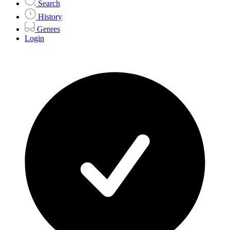
Search
History
Genres
Login