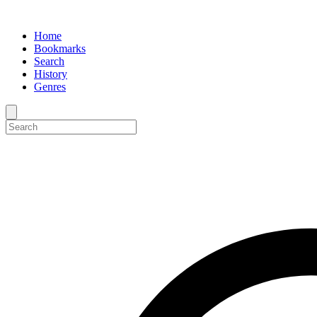
Home
Bookmarks
Search
History
Genres