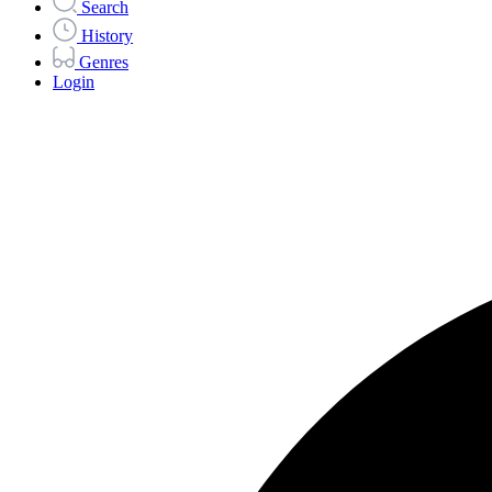
Search
History
Genres
Login