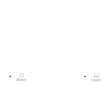
History
Genres