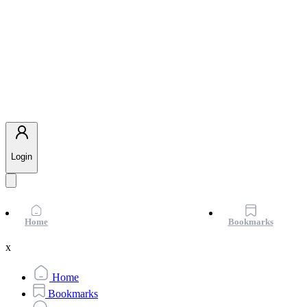
Login
Home
Bookmarks
x
Home
Bookmarks