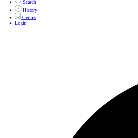
Search
History
Genres
Login