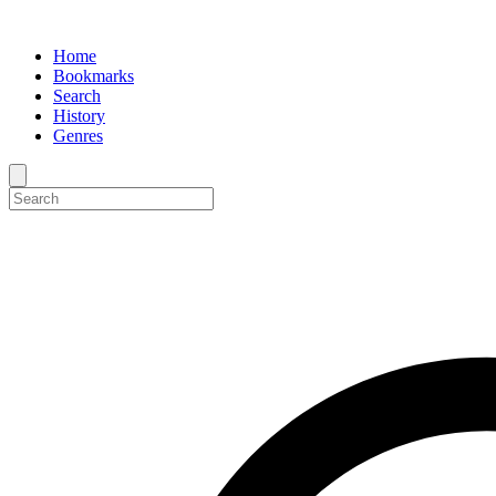
Home
Bookmarks
Search
History
Genres