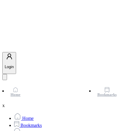
Login
Home
Bookmarks
x
Home
Bookmarks