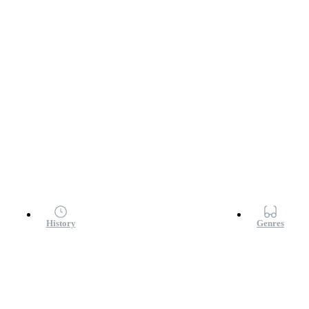
History
Genres