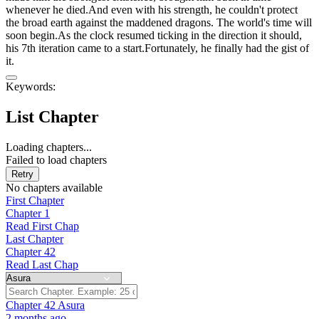
whenever he died.And even with his strength, he couldn't protect
the broad earth against the maddened dragons. The world's time will
soon begin.As the clock resumed ticking in the direction it should,
his 7th iteration came to a start.Fortunately, he finally had the gist of
it.
Keywords:
List Chapter
Loading chapters...
Failed to load chapters
Retry
No chapters available
First Chapter
Chapter 1
Read First Chap
Last Chapter
Chapter 42
Read Last Chap
Chapter 42
Asura
2 months ago