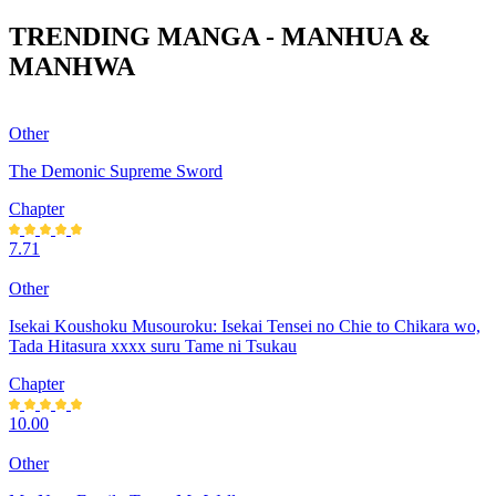
TRENDING MANGA - MANHUA &
MANHWA
Other
The Demonic Supreme Sword
Chapter
7.71
Other
Isekai Koushoku Musouroku: Isekai Tensei no Chie to Chikara wo,
Tada Hitasura xxxx suru Tame ni Tsukau
Chapter
10.00
Other