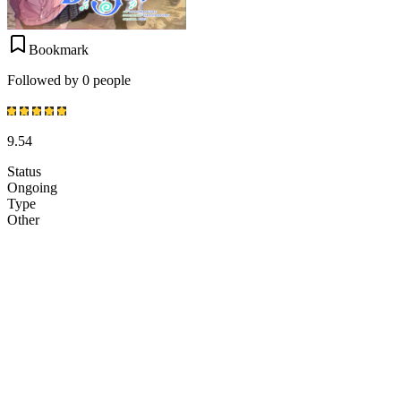
Bookmark
Followed by 0 people
9.54
Status
Ongoing
Type
Other