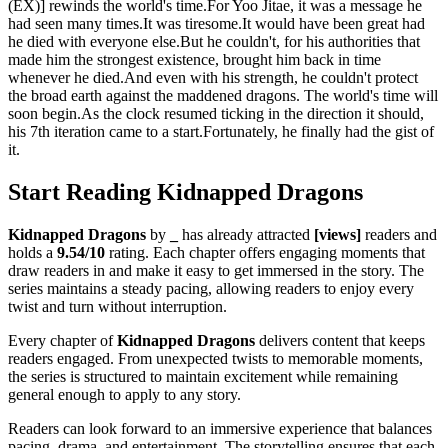
(EX)] rewinds the world's time.For Yoo Jitae, it was a message he
had seen many times.It was tiresome.It would have been great had
he died with everyone else.But he couldn't, for his authorities that
made him the strongest existence, brought him back in time
whenever he died.And even with his strength, he couldn't protect
the broad earth against the maddened dragons. The world's time will
soon begin.As the clock resumed ticking in the direction it should,
his 7th iteration came to a start.Fortunately, he finally had the gist of
it.
Start Reading Kidnapped Dragons
Kidnapped Dragons
by
_
has already attracted
[views]
readers and
holds a
9.54/10
rating. Each chapter offers engaging moments that
draw readers in and make it easy to get immersed in the story. The
series maintains a steady pacing, allowing readers to enjoy every
twist and turn without interruption.
Every chapter of
Kidnapped Dragons
delivers content that keeps
readers engaged. From unexpected twists to memorable moments,
the series is structured to maintain excitement while remaining
general enough to apply to any story.
Readers can look forward to an immersive experience that balances
pacing, drama, and entertainment. The storytelling ensures that each