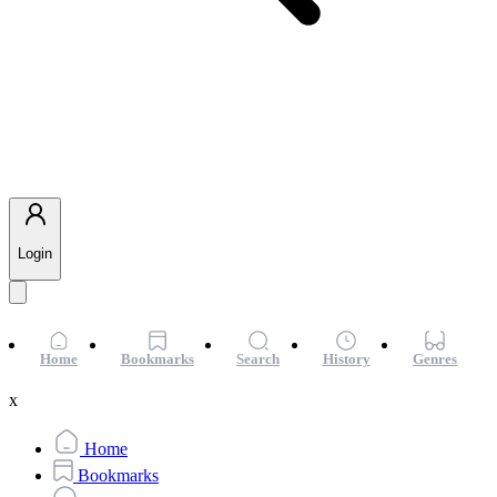
Login
Home
Bookmarks
Search
History
Genres
x
Home
Bookmarks