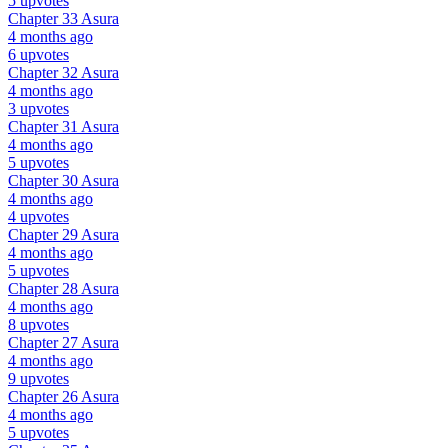
5 upvotes
Chapter 33
Asura
4 months ago
6 upvotes
Chapter 32
Asura
4 months ago
3 upvotes
Chapter 31
Asura
4 months ago
5 upvotes
Chapter 30
Asura
4 months ago
4 upvotes
Chapter 29
Asura
4 months ago
5 upvotes
Chapter 28
Asura
4 months ago
8 upvotes
Chapter 27
Asura
4 months ago
9 upvotes
Chapter 26
Asura
4 months ago
5 upvotes