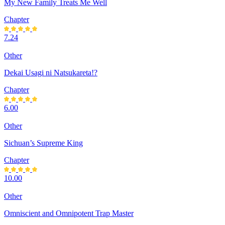
My New Family Treats Me Well
Chapter
7.24
Other
Dekai Usagi ni Natsukareta!?
Chapter
6.00
Other
Sichuan’s Supreme King
Chapter
10.00
Other
Omniscient and Omnipotent Trap Master