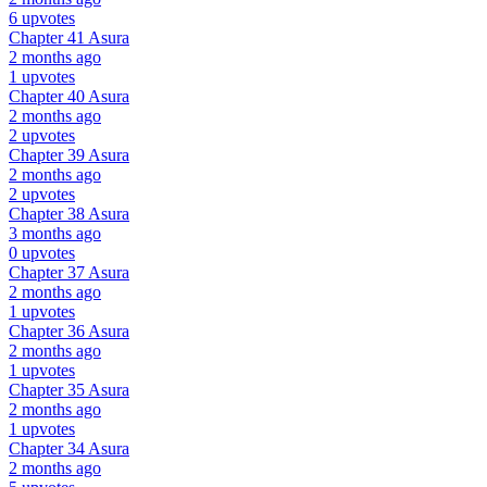
6 upvotes
Chapter 41
Asura
2 months ago
1 upvotes
Chapter 40
Asura
2 months ago
2 upvotes
Chapter 39
Asura
2 months ago
2 upvotes
Chapter 38
Asura
3 months ago
0 upvotes
Chapter 37
Asura
2 months ago
1 upvotes
Chapter 36
Asura
2 months ago
1 upvotes
Chapter 35
Asura
2 months ago
1 upvotes
Chapter 34
Asura
2 months ago