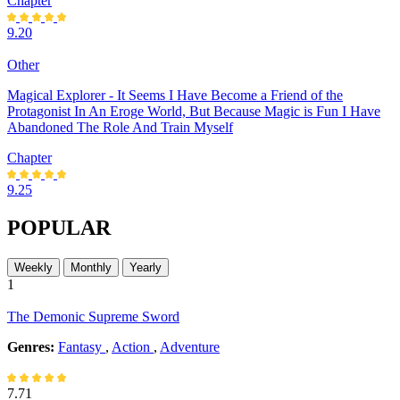
Chapter
9.20
Other
Magical Explorer - It Seems I Have Become a Friend of the
Protagonist In An Eroge World, But Because Magic is Fun I Have
Abandoned The Role And Train Myself
Chapter
9.25
POPULAR
Weekly
Monthly
Yearly
1
The Demonic Supreme Sword
Genres:
Fantasy
,
Action
,
Adventure
7.71