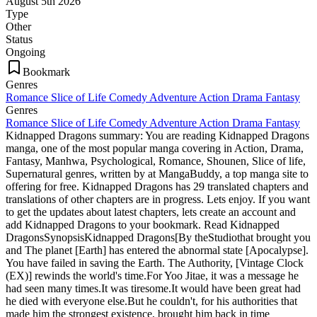
August 5th 2026
Type
Other
Status
Ongoing
Bookmark
Genres
Romance
Slice of Life
Comedy
Adventure
Action
Drama
Fantasy
Genres
Romance
Slice of Life
Comedy
Adventure
Action
Drama
Fantasy
Kidnapped Dragons summary: You are reading Kidnapped Dragons
manga, one of the most popular manga covering in Action, Drama,
Fantasy, Manhwa, Psychological, Romance, Shounen, Slice of life,
Supernatural genres, written by at MangaBuddy, a top manga site to
offering for free. Kidnapped Dragons has 29 translated chapters and
translations of other chapters are in progress. Lets enjoy. If you want
to get the updates about latest chapters, lets create an account and
add Kidnapped Dragons to your bookmark. Read Kidnapped
DragonsSynopsisKidnapped Dragons[By theStudiothat brought you
and The planet [Earth] has entered the abnormal state [Apocalypse].
You have failed in saving the Earth. The Authority, [Vintage Clock
(EX)] rewinds the world's time.For Yoo Jitae, it was a message he
had seen many times.It was tiresome.It would have been great had
he died with everyone else.But he couldn't, for his authorities that
made him the strongest existence, brought him back in time