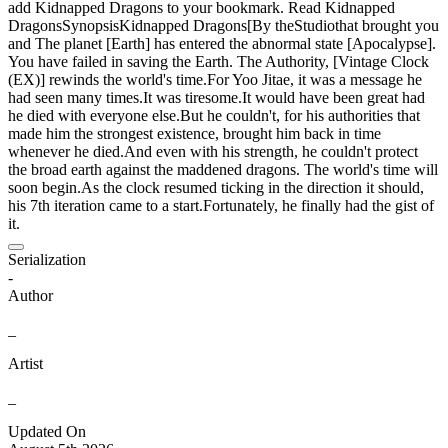
add Kidnapped Dragons to your bookmark. Read Kidnapped
DragonsSynopsisKidnapped Dragons[By theStudiothat brought you
and The planet [Earth] has entered the abnormal state [Apocalypse].
You have failed in saving the Earth. The Authority, [Vintage Clock
(EX)] rewinds the world's time.For Yoo Jitae, it was a message he
had seen many times.It was tiresome.It would have been great had
he died with everyone else.But he couldn't, for his authorities that
made him the strongest existence, brought him back in time
whenever he died.And even with his strength, he couldn't protect
the broad earth against the maddened dragons. The world's time will
soon begin.As the clock resumed ticking in the direction it should,
his 7th iteration came to a start.Fortunately, he finally had the gist of
it.
Serialization
-
Author
_
Artist
_
Updated On