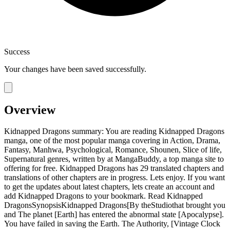
Success
Your changes have been saved successfully.
Overview
Kidnapped Dragons summary: You are reading Kidnapped Dragons
manga, one of the most popular manga covering in Action, Drama,
Fantasy, Manhwa, Psychological, Romance, Shounen, Slice of life,
Supernatural genres, written by at MangaBuddy, a top manga site to
offering for free. Kidnapped Dragons has 29 translated chapters and
translations of other chapters are in progress. Lets enjoy. If you want
to get the updates about latest chapters, lets create an account and
add Kidnapped Dragons to your bookmark. Read Kidnapped
DragonsSynopsisKidnapped Dragons[By theStudiothat brought you
and The planet [Earth] has entered the abnormal state [Apocalypse].
You have failed in saving the Earth. The Authority, [Vintage Clock