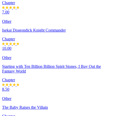
Chapter
7.00
Other
Isekai Dragondick Knight Commander
Chapter
10.00
Other
Starting with Ten Billion Billion Spirit Stones, I Buy Out the
Fantasy World
Chapter
8.50
Other
The Baby Raises the Villain