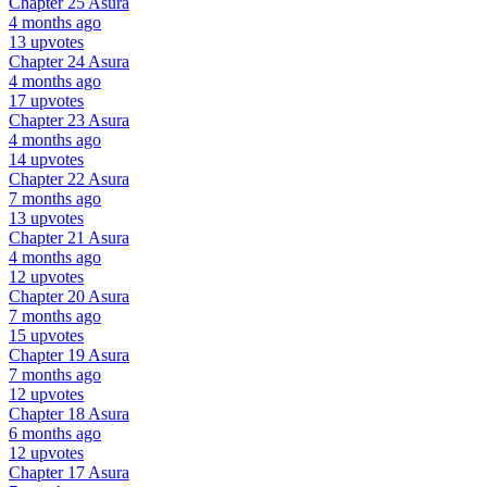
Chapter 25
Asura
4 months ago
13 upvotes
Chapter 24
Asura
4 months ago
17 upvotes
Chapter 23
Asura
4 months ago
14 upvotes
Chapter 22
Asura
7 months ago
13 upvotes
Chapter 21
Asura
4 months ago
12 upvotes
Chapter 20
Asura
7 months ago
15 upvotes
Chapter 19
Asura
7 months ago
12 upvotes
Chapter 18
Asura
6 months ago
12 upvotes
Chapter 17
Asura