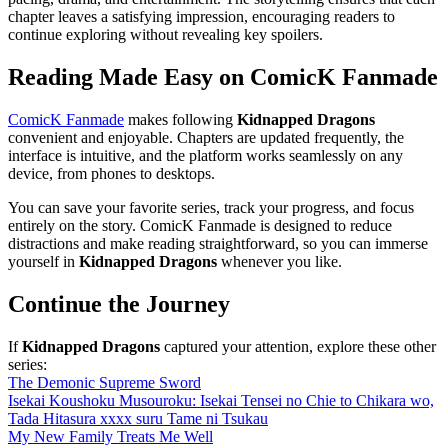
chapter leaves a satisfying impression, encouraging readers to
continue exploring without revealing key spoilers.
Reading Made Easy on ComicK Fanmade
ComicK Fanmade
makes following
Kidnapped Dragons
convenient and enjoyable. Chapters are updated frequently, the
interface is intuitive, and the platform works seamlessly on any
device, from phones to desktops.
You can save your favorite series, track your progress, and focus
entirely on the story. ComicK Fanmade is designed to reduce
distractions and make reading straightforward, so you can immerse
yourself in
Kidnapped Dragons
whenever you like.
Continue the Journey
If
Kidnapped Dragons
captured your attention, explore these other
series:
The Demonic Supreme Sword
Isekai Koushoku Musouroku: Isekai Tensei no Chie to Chikara wo,
Tada Hitasura xxxx suru Tame ni Tsukau
My New Family Treats Me Well