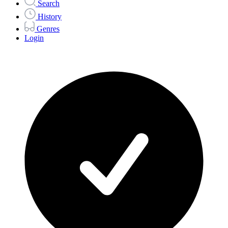
Search
History
Genres
Login