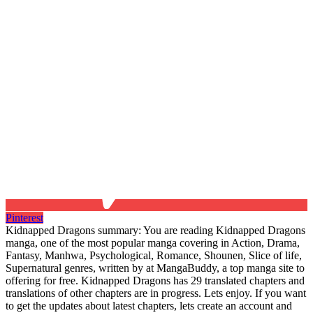
Pinterest
Kidnapped Dragons summary: You are reading Kidnapped Dragons
manga, one of the most popular manga covering in Action, Drama,
Fantasy, Manhwa, Psychological, Romance, Shounen, Slice of life,
Supernatural genres, written by at MangaBuddy, a top manga site to
offering for free. Kidnapped Dragons has 29 translated chapters and
translations of other chapters are in progress. Lets enjoy. If you want
to get the updates about latest chapters, lets create an account and