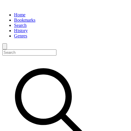
Home
Bookmarks
Search
History
Genres