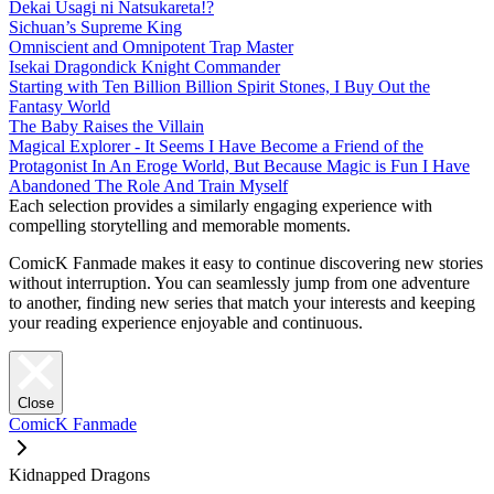
Dekai Usagi ni Natsukareta!?
Sichuan’s Supreme King
Omniscient and Omnipotent Trap Master
Isekai Dragondick Knight Commander
Starting with Ten Billion Billion Spirit Stones, I Buy Out the
Fantasy World
The Baby Raises the Villain
Magical Explorer - It Seems I Have Become a Friend of the
Protagonist In An Eroge World, But Because Magic is Fun I Have
Abandoned The Role And Train Myself
Each selection provides a similarly engaging experience with
compelling storytelling and memorable moments.
ComicK Fanmade makes it easy to continue discovering new stories
without interruption. You can seamlessly jump from one adventure
to another, finding new series that match your interests and keeping
your reading experience enjoyable and continuous.
Close
ComicK Fanmade
Kidnapped Dragons