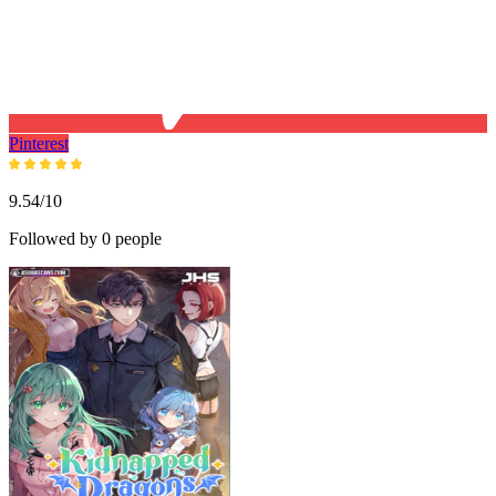
Pinterest
9.54/10
Followed by 0 people