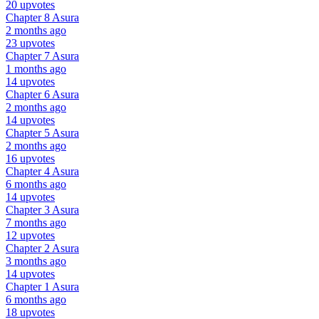
20 upvotes
Chapter 8
Asura
2 months ago
23 upvotes
Chapter 7
Asura
1 months ago
14 upvotes
Chapter 6
Asura
2 months ago
14 upvotes
Chapter 5
Asura
2 months ago
16 upvotes
Chapter 4
Asura
6 months ago
14 upvotes
Chapter 3
Asura
7 months ago
12 upvotes
Chapter 2
Asura
3 months ago
14 upvotes
Chapter 1
Asura
6 months ago
18 upvotes