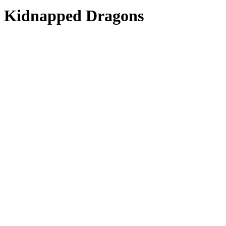
Kidnapped Dragons