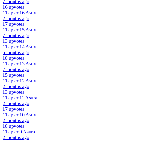
7 months ago
16 upvotes
Chapter 16
Asura
2 months ago
17 upvotes
Chapter 15
Asura
7 months ago
13 upvotes
Chapter 14
Asura
6 months ago
18 upvotes
Chapter 13
Asura
7 months ago
15 upvotes
Chapter 12
Asura
2 months ago
13 upvotes
Chapter 11
Asura
2 months ago
17 upvotes
Chapter 10
Asura
2 months ago
18 upvotes
Chapter 9
Asura
2 months ago