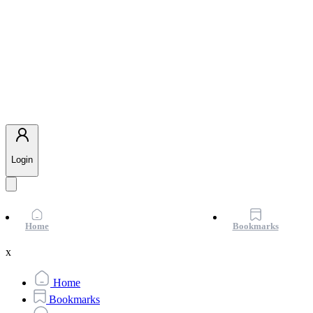
Login
Home
Bookmarks
x
Home
Bookmarks