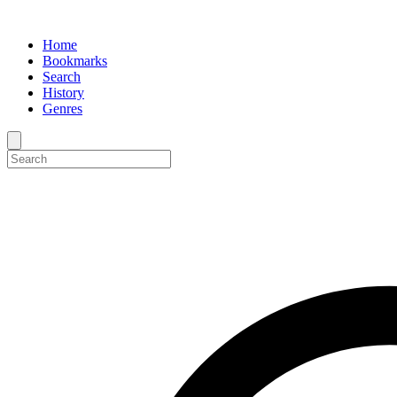
Home
Bookmarks
Search
History
Genres