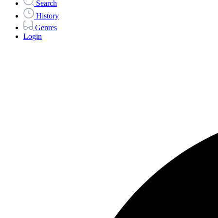
Search
History
Genres
Login