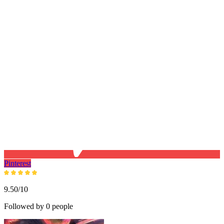
Pinterest
9.50/10
Followed by 0 people