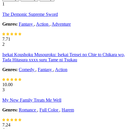
1
The Demonic Supreme Sword
Genres:
Fantasy
,
Action
,
Adventure
7.71
2
Isekai Koushoku Musouroku: Isekai Tensei no Chie to Chikara wo,
Tada Hitasura xxxx suru Tame ni Tsukau
Genres:
Comedy
,
Fantasy
,
Action
10.00
3
My New Family Treats Me Well
Genres:
Romance
,
Full Color
,
Harem
7.24