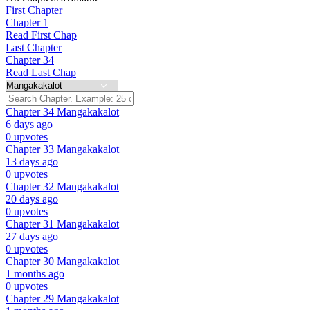
First Chapter
Chapter 1
Read First Chap
Last Chapter
Chapter 34
Read Last Chap
Chapter 34
Mangakakalot
6 days ago
0 upvotes
Chapter 33
Mangakakalot
13 days ago
0 upvotes
Chapter 32
Mangakakalot
20 days ago
0 upvotes
Chapter 31
Mangakakalot
27 days ago
0 upvotes
Chapter 30
Mangakakalot
1 months ago
0 upvotes
Chapter 29
Mangakakalot