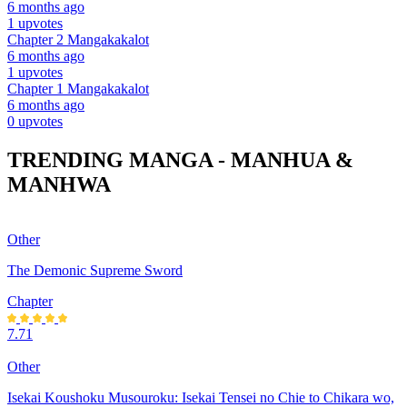
6 months ago
1 upvotes
Chapter 2
Mangakakalot
6 months ago
1 upvotes
Chapter 1
Mangakakalot
6 months ago
0 upvotes
TRENDING MANGA - MANHUA &
MANHWA
Other
The Demonic Supreme Sword
Chapter
7.71
Other
Isekai Koushoku Musouroku: Isekai Tensei no Chie to Chikara wo,