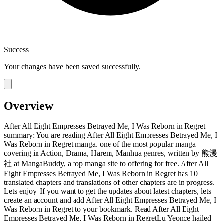
Success
Your changes have been saved successfully.
Overview
After All Eight Empresses Betrayed Me, I Was Reborn in Regret
summary: You are reading After All Eight Empresses Betrayed Me, I
Was Reborn in Regret manga, one of the most popular manga
covering in Action, Drama, Harem, Manhua genres, written by 熊漫
社 at MangaBuddy, a top manga site to offering for free. After All
Eight Empresses Betrayed Me, I Was Reborn in Regret has 10
translated chapters and translations of other chapters are in progress.
Lets enjoy. If you want to get the updates about latest chapters, lets
create an account and add After All Eight Empresses Betrayed Me, I
Was Reborn in Regret to your bookmark. Read After All Eight
Empresses Betrayed Me, I Was Reborn in RegretLu Yeonce hailed