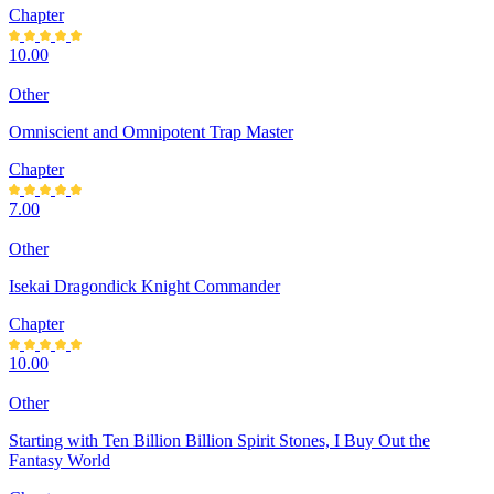
Chapter
10.00
Other
Omniscient and Omnipotent Trap Master
Chapter
7.00
Other
Isekai Dragondick Knight Commander
Chapter
10.00
Other
Starting with Ten Billion Billion Spirit Stones, I Buy Out the
Fantasy World