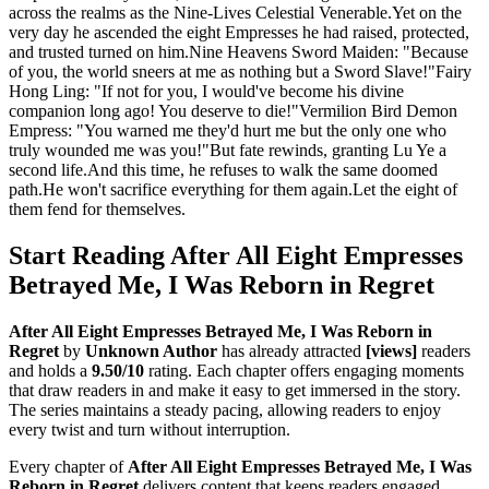
across the realms as the Nine-Lives Celestial Venerable.Yet on the
very day he ascended the eight Empresses he had raised, protected,
and trusted turned on him.Nine Heavens Sword Maiden: "Because
of you, the world sneers at me as nothing but a Sword Slave!"Fairy
Hong Ling: "If not for you, I would've become his divine
companion long ago! You deserve to die!"Vermilion Bird Demon
Empress: "You warned me they'd hurt me but the only one who
truly wounded me was you!"But fate rewinds, granting Lu Ye a
second life.And this time, he refuses to walk the same doomed
path.He won't sacrifice everything for them again.Let the eight of
them fend for themselves.
Start Reading After All Eight Empresses
Betrayed Me, I Was Reborn in Regret
After All Eight Empresses Betrayed Me, I Was Reborn in
Regret
by
Unknown Author
has already attracted
[views]
readers
and holds a
9.50/10
rating. Each chapter offers engaging moments
that draw readers in and make it easy to get immersed in the story.
The series maintains a steady pacing, allowing readers to enjoy
every twist and turn without interruption.
Every chapter of
After All Eight Empresses Betrayed Me, I Was
Reborn in Regret
delivers content that keeps readers engaged.