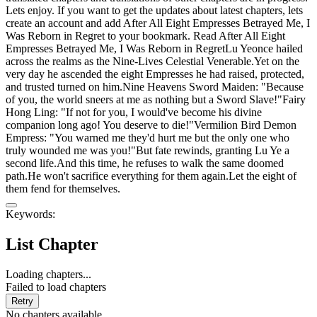
Lets enjoy. If you want to get the updates about latest chapters, lets
create an account and add After All Eight Empresses Betrayed Me, I
Was Reborn in Regret to your bookmark. Read After All Eight
Empresses Betrayed Me, I Was Reborn in RegretLu Yeonce hailed
across the realms as the Nine-Lives Celestial Venerable.Yet on the
very day he ascended the eight Empresses he had raised, protected,
and trusted turned on him.Nine Heavens Sword Maiden: "Because
of you, the world sneers at me as nothing but a Sword Slave!"Fairy
Hong Ling: "If not for you, I would've become his divine
companion long ago! You deserve to die!"Vermilion Bird Demon
Empress: "You warned me they'd hurt me but the only one who
truly wounded me was you!"But fate rewinds, granting Lu Ye a
second life.And this time, he refuses to walk the same doomed
path.He won't sacrifice everything for them again.Let the eight of
them fend for themselves.
Keywords:
List Chapter
Loading chapters...
Failed to load chapters
Retry
No chapters available