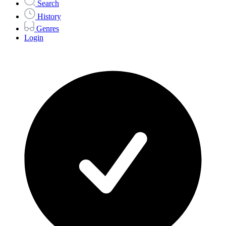
Search
History
Genres
Login