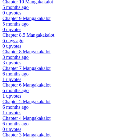
Chapter 10
Mangakakalot
5 months ago
0 upvotes
Chapter 9
Mangakakalot
5 months ago
0 upvotes
Chapter 8.5
Mangakakalot
6 days ago
0 upvotes
Chapter 8
Mangakakalot
3 months ago
3 upvotes
Chapter 7
Mangakakalot
6 months ago
1 upvotes
Chapter 6
Mangakakalot
6 months ago
1 upvotes
Chapter 5
Mangakakalot
6 months ago
1 upvotes
Chapter 4
Mangakakalot
6 months ago
0 upvotes
Chapter 3
Mangakakalot