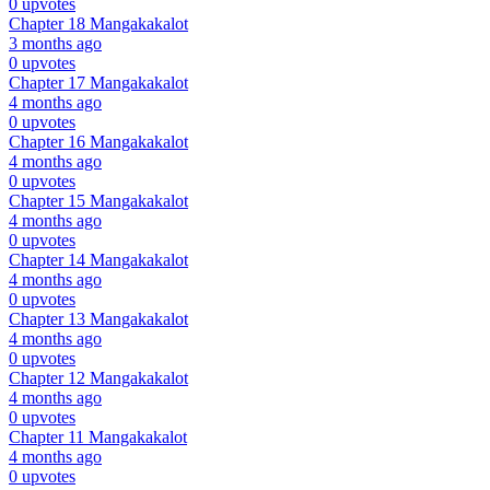
0 upvotes
Chapter 18
Mangakakalot
3 months ago
0 upvotes
Chapter 17
Mangakakalot
4 months ago
0 upvotes
Chapter 16
Mangakakalot
4 months ago
0 upvotes
Chapter 15
Mangakakalot
4 months ago
0 upvotes
Chapter 14
Mangakakalot
4 months ago
0 upvotes
Chapter 13
Mangakakalot
4 months ago
0 upvotes
Chapter 12
Mangakakalot
4 months ago
0 upvotes
Chapter 11
Mangakakalot
4 months ago
0 upvotes