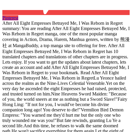
Pinterest
After All Eight Empresses Betrayed Me, I Was Reborn in Regret
summary: You are reading After All Eight Empresses Betrayed Me, I
Was Reborn in Regret manga, one of the most popular manga
covering in Action, Drama, Harem, Manhua genres, written by 熊漫
社 at MangaBuddy, a top manga site to offering for free. After All
Eight Empresses Betrayed Me, I Was Reborn in Regret has 10
translated chapters and translations of other chapters are in progress.
Lets enjoy. If you want to get the updates about latest chapters, lets
create an account and add After All Eight Empresses Betrayed Me, I
Was Reborn in Regret to your bookmark. Read After All Eight
Empresses Betrayed Me, I Was Reborn in RegretLu Yeonce hailed
across the realms as the Nine-Lives Celestial Venerable.Yet on the
very day he ascended the eight Empresses he had raised, protected,
and trusted turned on him.Nine Heavens Sword Maiden: "Because
of you, the world sneers at me as nothing but a Sword Slave!"Fairy
Hong Ling: "If not for you, I would've become his divine
companion long ago! You deserve to die!"Vermilion Bird Demon
Empress: "You warned me they'd hurt me but the only one who
truly wounded me was you!"But fate rewinds, granting Lu Ye a
second life.And this time, he refuses to walk the same doomed
path.He won't sacrifice everything for them again.Let the eight of