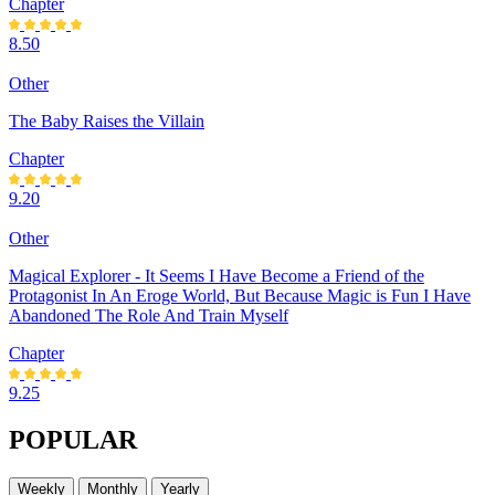
Chapter
8.50
Other
The Baby Raises the Villain
Chapter
9.20
Other
Magical Explorer - It Seems I Have Become a Friend of the
Protagonist In An Eroge World, But Because Magic is Fun I Have
Abandoned The Role And Train Myself
Chapter
9.25
POPULAR
Weekly
Monthly
Yearly