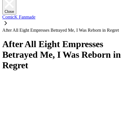
Close
ComicK Fanmade
After All Eight Empresses Betrayed Me, I Was Reborn in Regret
After All Eight Empresses
Betrayed Me, I Was Reborn in
Regret