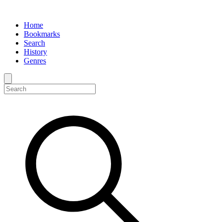
Home
Bookmarks
Search
History
Genres