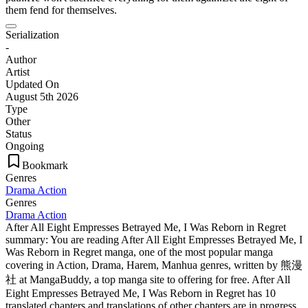
them fend for themselves.
Serialization
-
Author
Artist
Updated On
August 5th 2026
Type
Other
Status
Ongoing
Bookmark
Genres
Drama
Action
Genres
Drama
Action
After All Eight Empresses Betrayed Me, I Was Reborn in Regret
summary: You are reading After All Eight Empresses Betrayed Me, I
Was Reborn in Regret manga, one of the most popular manga
covering in Action, Drama, Harem, Manhua genres, written by 熊漫
社 at MangaBuddy, a top manga site to offering for free. After All
Eight Empresses Betrayed Me, I Was Reborn in Regret has 10
translated chapters and translations of other chapters are in progress.