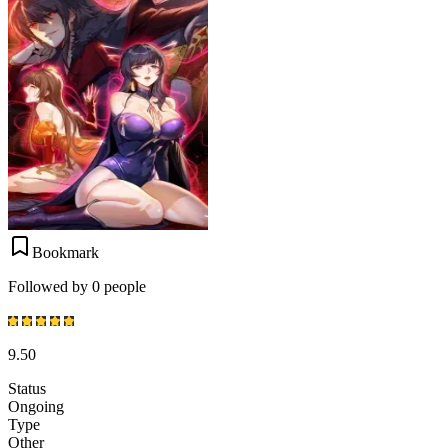
Bookmark
Followed by 0 people
9.50
Status
Ongoing
Type
Other