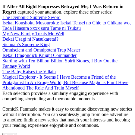
If
After All Eight Empresses Betrayed Me, I Was Reborn in
Regret
captured your attention, explore these other series:
The Demonic Supreme Sword
Isekai Koushoku Musouroku: Isekai Tensei no Chie to Chikara wo,
Tada Hitasura xxxx suru Tame ni Tsukau
My New Family Treats Me Well
Dekai Usagi ni Natsukareta!?
Sichuan’s Supreme King
Omniscient and Omnipotent Trap Master
Isekai Dragondick Knight Commander
Starting with Ten Billion Billion Spirit Stones, I Buy Out the
Fantasy World
The Baby Raises the Villain
Magical Explorer - It Seems I Have Become a Friend of the
Protagonist In An Eroge World, But Because Magic is Fun I Have
Abandoned The Role And Train Myself
Each selection provides a similarly engaging experience with
compelling storytelling and memorable moments.
ComicK Fanmade makes it easy to continue discovering new stories
without interruption. You can seamlessly jump from one adventure
to another, finding new series that match your interests and keeping
your reading experience enjoyable and continuous.