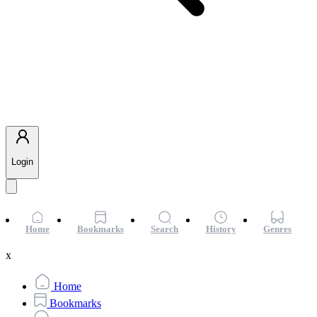
Login
Home
Bookmarks
Search
History
Genres
x
Home
Bookmarks