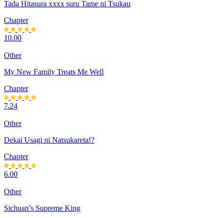
Tada Hitasura xxxx suru Tame ni Tsukau
Chapter
10.00
Other
My New Family Treats Me Well
Chapter
7.24
Other
Dekai Usagi ni Natsukareta!?
Chapter
6.00
Other
Sichuan’s Supreme King