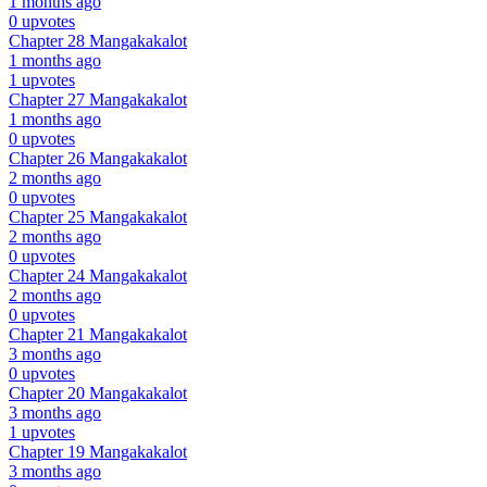
1 months ago
0 upvotes
Chapter 28
Mangakakalot
1 months ago
1 upvotes
Chapter 27
Mangakakalot
1 months ago
0 upvotes
Chapter 26
Mangakakalot
2 months ago
0 upvotes
Chapter 25
Mangakakalot
2 months ago
0 upvotes
Chapter 24
Mangakakalot
2 months ago
0 upvotes
Chapter 21
Mangakakalot
3 months ago
0 upvotes
Chapter 20
Mangakakalot
3 months ago
1 upvotes
Chapter 19
Mangakakalot
3 months ago