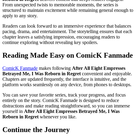
From unexpected twists to memorable moments, the series is
structured to maintain excitement while remaining general enough to
apply to any story.
Readers can look forward to an immersive experience that balances
pacing, drama, and entertainment. The storytelling ensures that each
chapter leaves a satisfying impression, encouraging readers to
continue exploring without revealing key spoilers.
Reading Made Easy on ComicK Fanmade
ComicK Fanmade
makes following
After All Eight Empresses
Betrayed Me, I Was Reborn in Regret
convenient and enjoyable.
Chapters are updated frequently, the interface is intuitive, and the
platform works seamlessly on any device, from phones to desktops.
You can save your favorite series, track your progress, and focus
entirely on the story. ComicK Fanmade is designed to reduce
distractions and make reading straightforward, so you can immerse
yourself in
After All Eight Empresses Betrayed Me, I Was
Reborn in Regret
whenever you like.
Continue the Journey