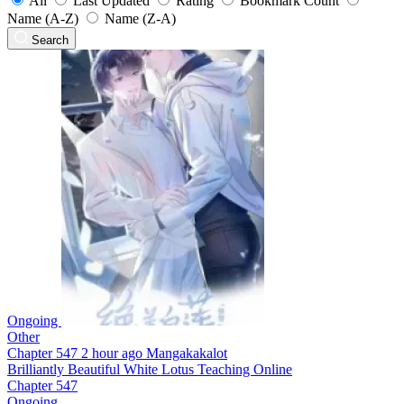
All
Last Updated
Rating
Bookmark Count
Name (A-Z)
Name (Z-A)
Search
Ongoing
Other
Chapter 547
2 hour ago
Mangakakalot
Brilliantly Beautiful White Lotus Teaching Online
Chapter 547
Ongoing