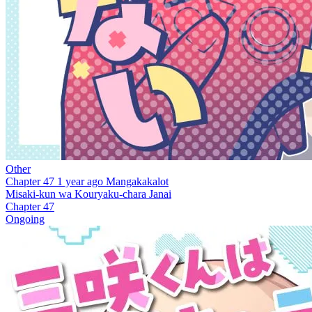
Other
Chapter 47
1 year ago
Mangakakalot
Misaki-kun wa Kouryaku-chara Janai
Chapter 47
Ongoing