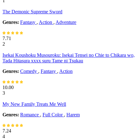
1
The Demonic Supreme Sword
Genres:
Fantasy
,
Action
,
Adventure
7.71
2
Isekai Koushoku Musouroku: Isekai Tensei no Chie to Chikara wo,
Tada Hitasura xxxx suru Tame ni Tsukau
Genres:
Comedy
,
Fantasy
,
Action
10.00
3
My New Family Treats Me Well
Genres:
Romance
,
Full Color
,
Harem
7.24
4