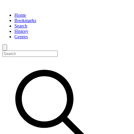
Home
Bookmarks
Search
History
Genres