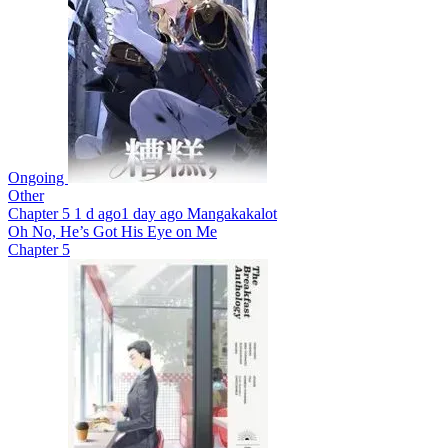
Ongoing
Other
Chapter 5
1 d ago
1 day ago
Mangakakalot
Oh No, He’s Got His Eye on Me
Chapter 5