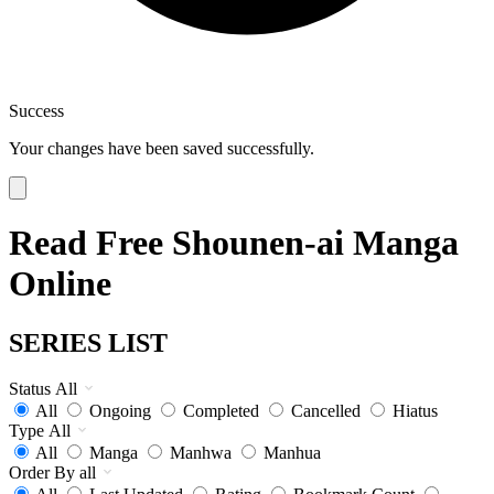
Success
Your changes have been saved successfully.
Read Free Shounen-ai Manga
Online
SERIES LIST
Status
All
All
Ongoing
Completed
Cancelled
Hiatus
Type
All
All
Manga
Manhwa
Manhua
Order By
all