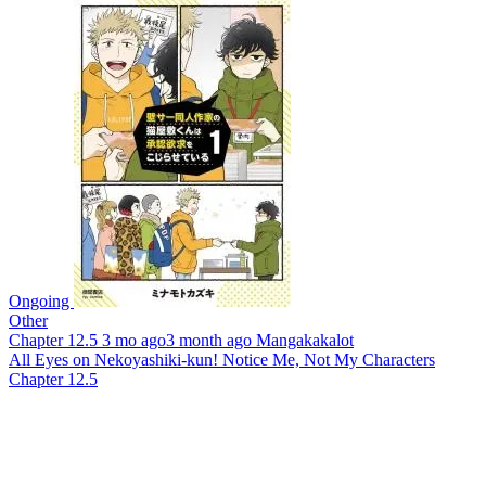
Ongoing
Other
Chapter 12.5
3 mo ago
3 month ago
Mangakakalot
All Eyes on Nekoyashiki-kun! Notice Me, Not My Characters
Chapter 12.5