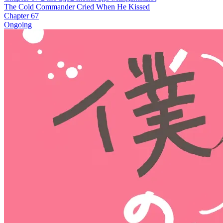
The Cold Commander Cried When He Kissed
Chapter 67
Ongoing