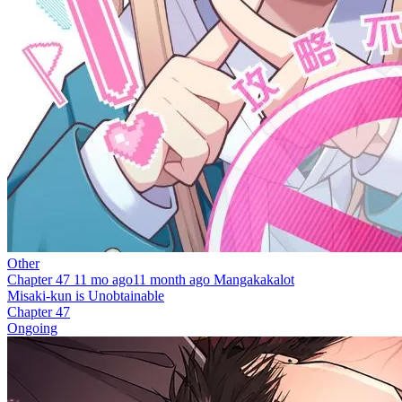
Other
Chapter 47
11 mo ago
11 month ago
Mangakakalot
Misaki-kun is Unobtainable
Chapter 47
Ongoing