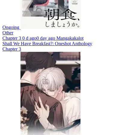
Ongoing
Other
Chapter 3
0 d ago
0 day ago
Mangakakalot
Shall We Have Breakfast?: Oneshot Anthology
Chapter 3