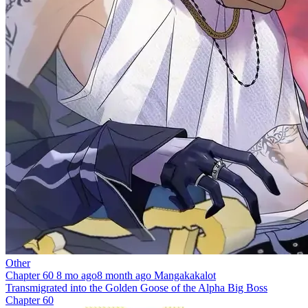
Other
Chapter 60
8 mo ago
8 month ago
Mangakakalot
Transmigrated into the Golden Goose of the Alpha Big Boss
Chapter 60