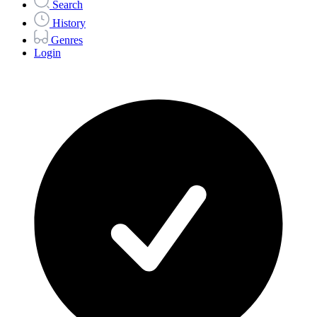
Search
History
Genres
Login