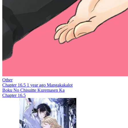
Other
Chapter 16.5
1 year ago
Mangakakalot
Boku No Chisuitte Kuremasen Ka
Chapter 16.5