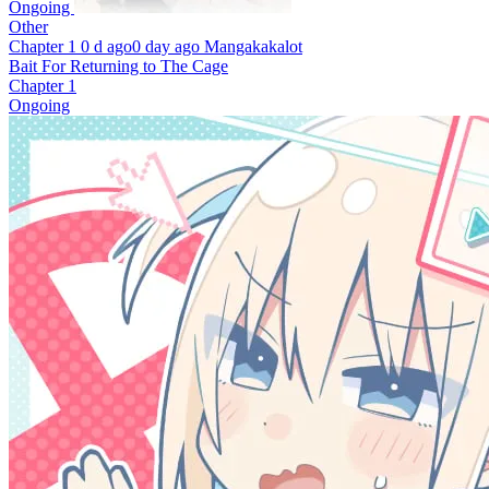
Ongoing
Other
Chapter 1
0 d ago
0 day ago
Mangakakalot
Bait For Returning to The Cage
Chapter 1
Ongoing