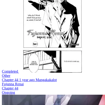
Completed
Other
Chapter 44
1 year ago
Mangakakalot
Fujunna Renai
Chapter 44
Ongoing