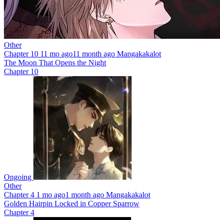
Other
Chapter 10
11 mo ago
11 month ago
Mangakakalot
The Moon That Opens the Night
Chapter 10
Ongoing
Other
Chapter 4
1 mo ago
1 month ago
Mangakakalot
Golden Hairpin Locked in Copper Sparrow
Chapter 4