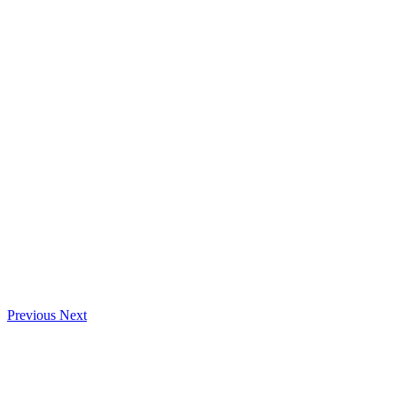
Previous
Next