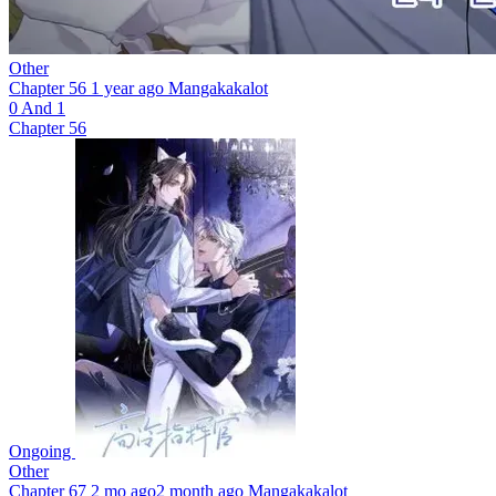
Other
Chapter 56
1 year ago
Mangakakalot
0 And 1
Chapter 56
Ongoing
Other
Chapter 67
2 mo ago
2 month ago
Mangakakalot