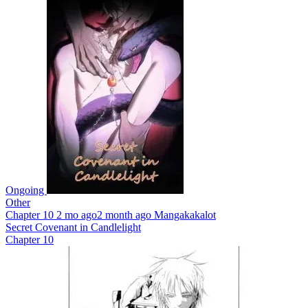
Ongoing
Other
Chapter 10
2 mo ago
2 month ago
Mangakakalot
Secret Covenant in Candlelight
Chapter 10