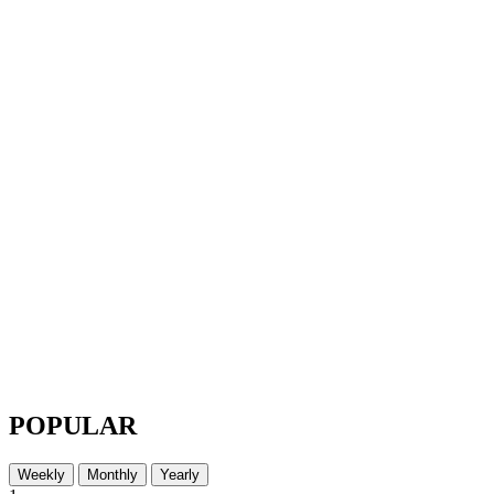
POPULAR
Weekly
Monthly
Yearly