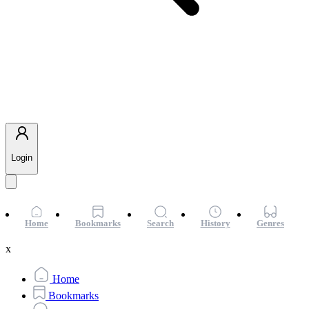
Login
Home
Bookmarks
Search
History
Genres
x
Home
Bookmarks